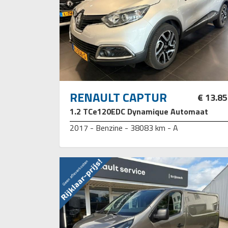
RENAULT CAPTUR
€ 13.8
1.2 TCe120EDC Dynamique Automaat
2017 - Benzine - 38083 km - A