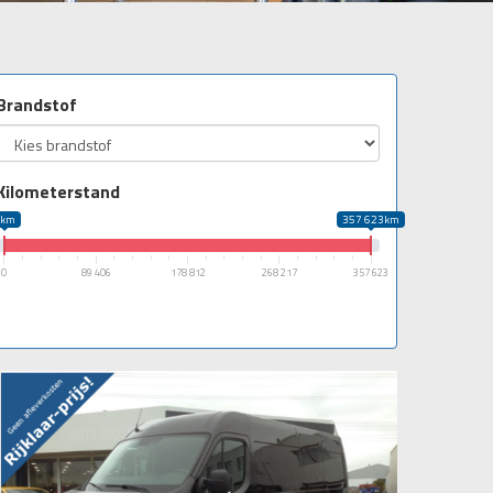
Brandstof
Kilometerstand
0km
357 623km
0
89 406
178 812
268 217
357 623