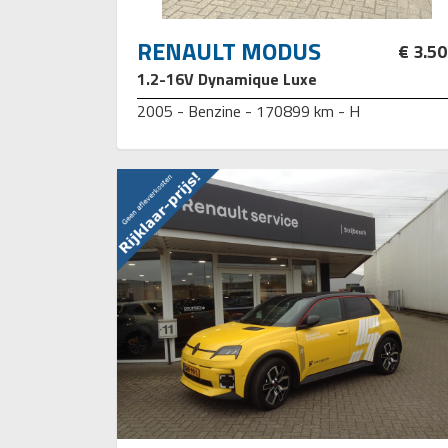
RENAULT MODUS
€ 3.5
1.2-16V Dynamique Luxe
2005 - Benzine - 170899 km - H