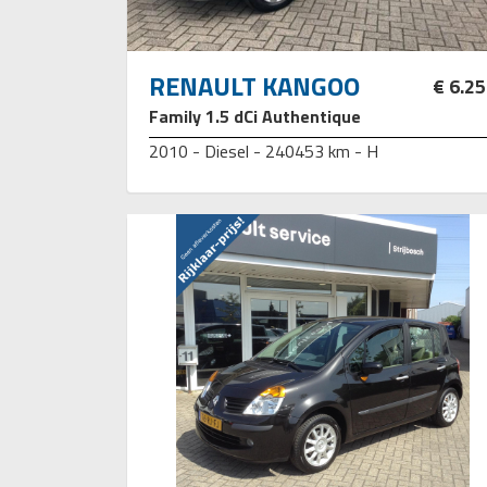
RENAULT KANGOO
€ 6.2
Family 1.5 dCi Authentique
2010 - Diesel - 240453 km - H