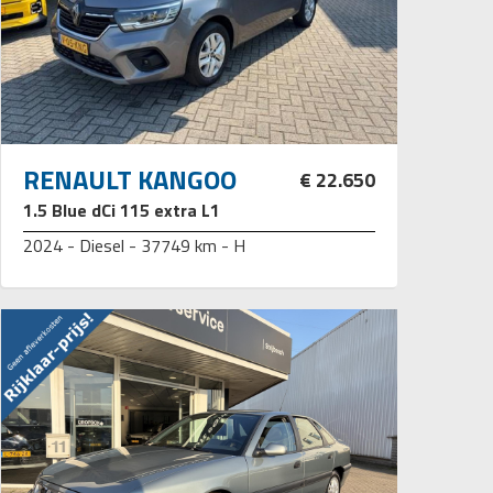
RENAULT KANGOO
€ 22.650
1.5 Blue dCi 115 extra L1
2024 - Diesel - 37749 km - H