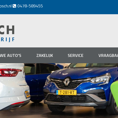
osch.nl
0478-589455

UWE AUTO'S
ZAKELIJK
SERVICE
VRAAGBA