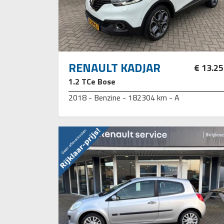
RENAULT KADJAR
€ 13.2
1.2 TCe Bose
2018 - Benzine - 182304 km - A