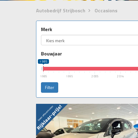
Autobedrijf Strijbosch
Occasions
Merk
Bouwjaar
1 985
1 985
1 995
2 005
2 014
Filter