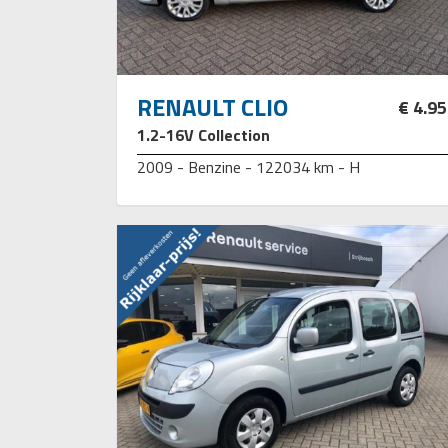
RENAULT CLIO
€ 4.9
1.2-16V Collection
2009 - Benzine - 122034 km - H