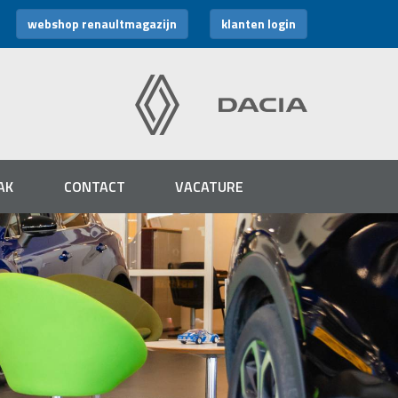
webshop renaultmagazijn
klanten login
AK
CONTACT
VACATURE