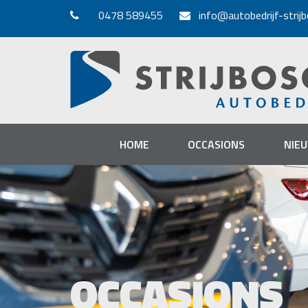
0478 589455
info@autobedrijf-strijb
HOME
OCCASIONS
NIE
OCCASIONS