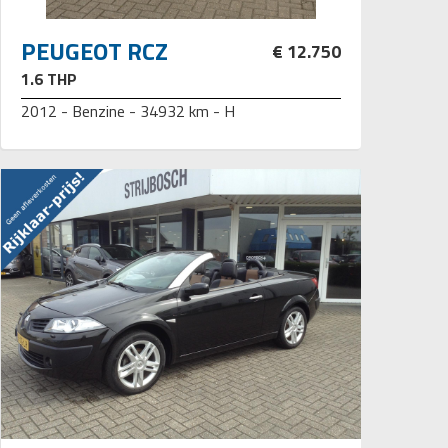
PEUGEOT RCZ
€ 12.750
1.6 THP
2012 - Benzine - 34932 km - H