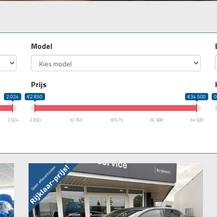
Model
Prijs
2 024
€2 850
€34 500
2 024
2 850
10 763
18 675
26 588
34 500