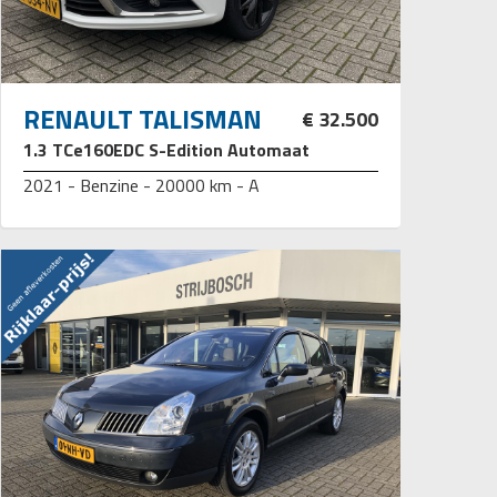
RENAULT TALISMAN
€ 32.500
1.3 TCe160EDC S-Edition Automaat
2021 - Benzine - 20000 km - A