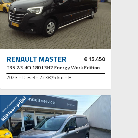
RENAULT MASTER
€ 15.450
T35 2.3 dCi 180 L3H2 Energy Work Edition
2023 - Diesel - 223875 km - H