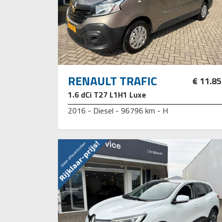
RENAULT TRAFIC
€ 11.8
1.6 dCi T27 L1H1 Luxe
2016 - Diesel - 96796 km - H