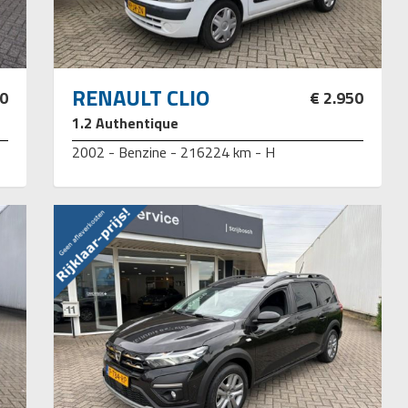
RENAULT CLIO
50
€ 2.950
1.2 Authentique
2002 - Benzine - 216224 km - H