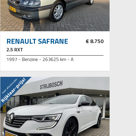
RENAULT SAFRANE
€ 8.750
2.5 RXT
1997 - Benzine - 263625 km - A