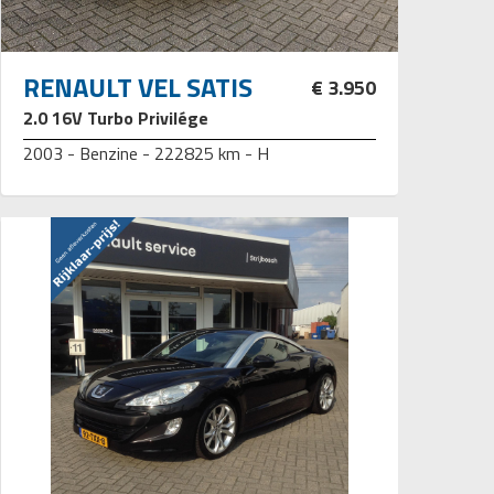
RENAULT VEL SATIS
€ 3.950
2.0 16V Turbo Privilége
2003 - Benzine - 222825 km - H