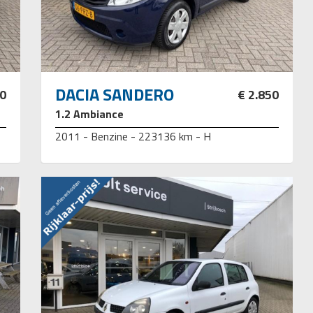
DACIA SANDERO
50
€ 2.850
1.2 Ambiance
2011 - Benzine - 223136 km - H