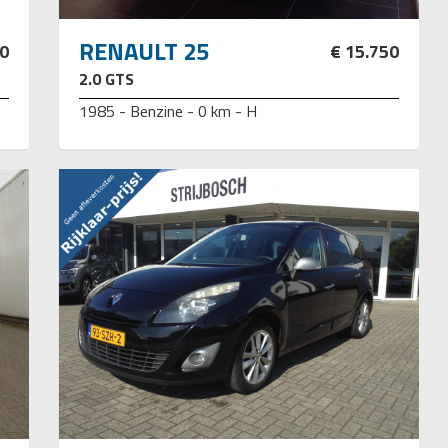
RENAULT 25
00
€ 15.750
2.0 GTS
1985 - Benzine - 0 km - H