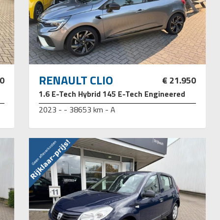
RENAULT CLIO
50
€ 21.950
1.6 E-Tech Hybrid 145 E-Tech Engineered
2023 - - 38653 km - A