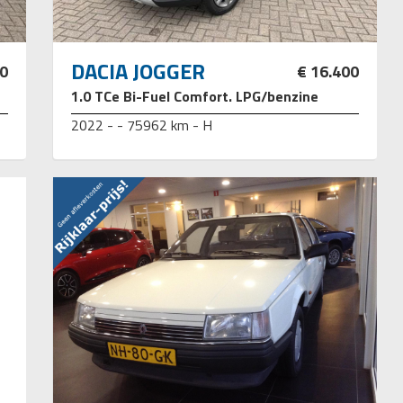
DACIA JOGGER
50
€ 16.400
1.0 TCe Bi-Fuel Comfort. LPG/benzine
2022 - - 75962 km - H