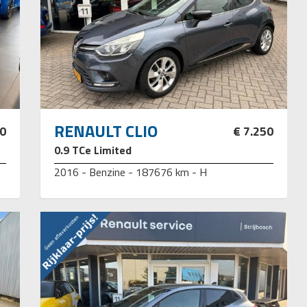
RENAULT CLIO
50
€ 7.250
0.9 TCe Limited
2016 - Benzine - 187676 km - H